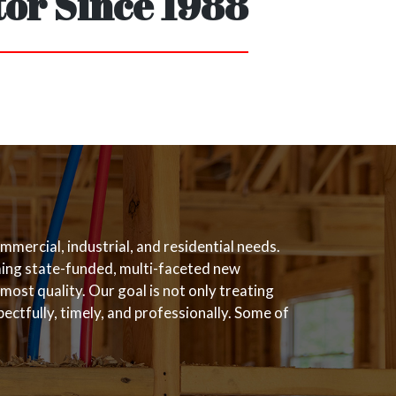
or Since 1988
mercial, industrial, and residential needs.
rming state-funded, multi-faceted new
most quality. Our goal is not only treating
ectfully, timely, and professionally. Some of