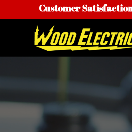
Skip
Customer Satisfaction 
to
content