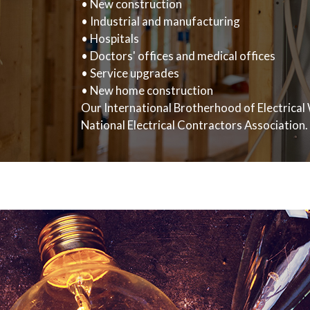
• New construction
• Industrial and manufacturing
• Hospitals
• Doctors' offices and medical offices
• Service upgrades
• New home construction
Our International Brotherhood of Electrical 
National Electrical Contractors Association.