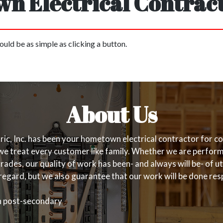
n Electrical Contract
ould be as simple as clicking a button.
About Us
, Inc. has been your hometown electrical contractor for com
d we treat every customer like family. Whether we are perfo
ades, our quality of work has been- and always will be- of ut
regard, but we also guarantee that our work will be done resp
gh post-secondary