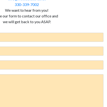
330-339-7002
We want to hear from you!
e our form to contact our office and
we will get back to you ASAP.