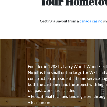
Your Hometow
Getting a payout from a
canada casino
sh
Founded in 1988 by Larry Wood, Wood Electric
No job is too small or too large for WEI, an
construction or residential home service upgr
both the customer and the project with high 
our past work has included:
• Educational facilities kindergarten throu
• Businesses