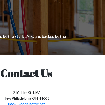
ed by the Stark JATC and backed by the
Contact Us
210 11th St. NW
New Philadelphia OH 44663
info@woodelectric.net