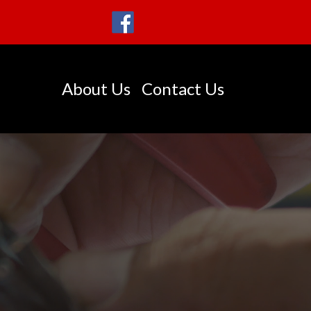
About Us
Contact Us