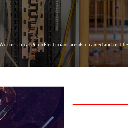
Workers Local Union Electricians are also trained and certifi