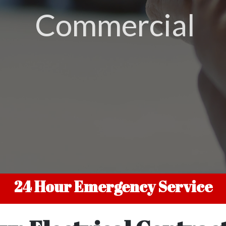
Residential
24 Hour Emergency Service