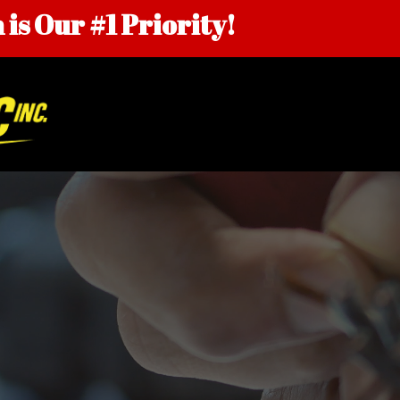
is Our #1 Priority!